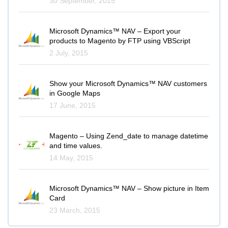
30 September, 2015
Microsoft Dynamics™ NAV – Export your
products to Magento by FTP using VBScript
2 July, 2015
Show your Microsoft Dynamics™ NAV customers
in Google Maps
17 June, 2015
Magento – Using Zend_date to manage datetime
and time values.
14 May, 2015
Microsoft Dynamics™ NAV – Show picture in Item
Card
23 March, 2015