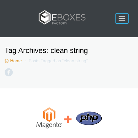
Toggle
navigat
Tag Archives:
clean string
Home
Posts Tagged as “clean string”