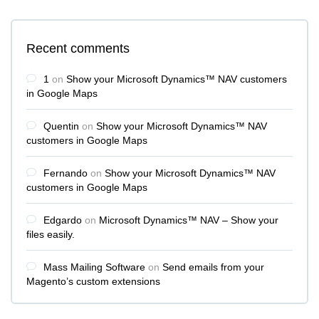
Recent comments
1
on
Show your Microsoft Dynamics™ NAV customers
in Google Maps
Quentin
on
Show your Microsoft Dynamics™ NAV
customers in Google Maps
Fernando
on
Show your Microsoft Dynamics™ NAV
customers in Google Maps
Edgardo
on
Microsoft Dynamics™ NAV – Show your
files easily.
Mass Mailing Software
on
Send emails from your
Magento’s custom extensions