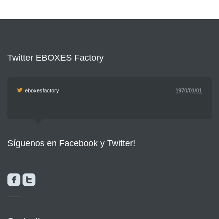
Twitter EBOXES Factory
eboxesfactory
1970/01/01
Síguenos en Facebook y Twitter!