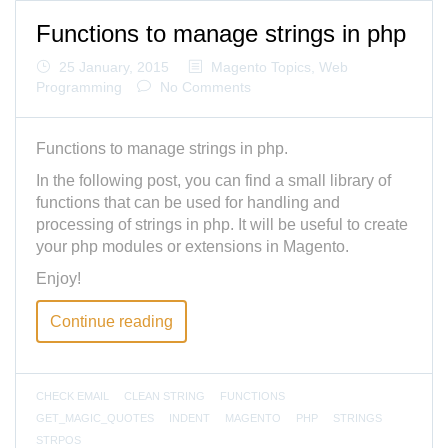
Functions to manage strings in php
25 January, 2015
Magento Topics
,
Web
Programming
No Comments
Functions to manage strings in php.
In the following post, you can find a small library of
functions that can be used for handling and
processing of strings in php. It will be useful to create
your php modules or extensions in Magento.
Enjoy!
Continue reading
CHECK EMAIL
CLEAN STRING
FUNCTIONS
GET_MAGIC_QUOTES
INDENT
MAGENTO
PHP
STRINGS
STRPOS