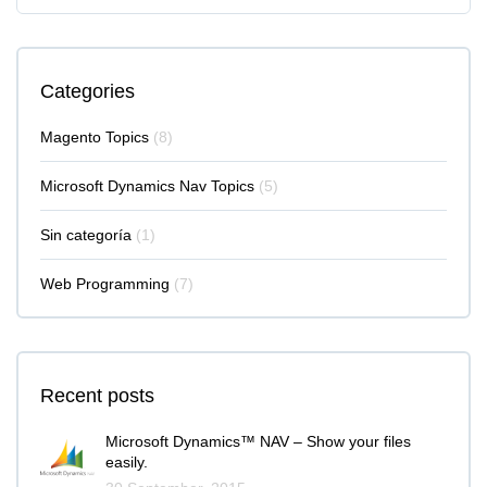
Categories
Magento Topics
(8)
Microsoft Dynamics Nav Topics
(5)
Sin categoría
(1)
Web Programming
(7)
Recent posts
Microsoft Dynamics™ NAV – Show your files
easily.